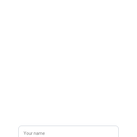
Contacts
discoverfuturetech@yahoo.com
Get in touch
Name*